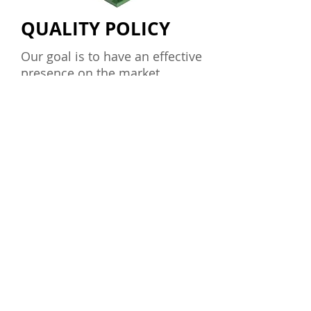
QUALITY POLICY
Our goal is to have an effective
presence on the market
operating, marketing products
and services that respond to
their concept, transcend the
expectations of our customers
with respect to technology,
quality and reliability.
The continuing professional
development in the EHL,
generates operating results that
result in customer satisfaction,
employees, allowing the
company's development.