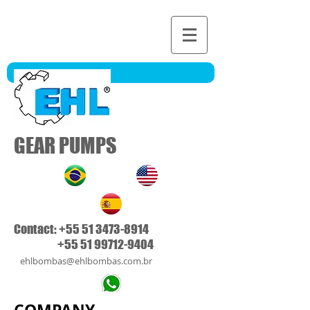
GEAR PUMPS
Contact:
+55 51 3473-8914
+55 51 99712-9404
ehlbombas@ehlbombas.co
m.b
r